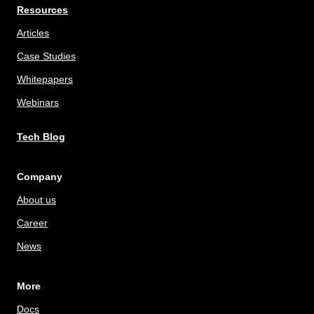
Resources
Articles
Case Studies
Whitepapers
Webinars
Tech Blog
Company
About us
Career
News
More
Docs