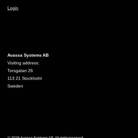
Login
Avassa Systems AB
Visiting address:
Torsgatan 26
113 21 Stockholm
Sweden