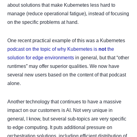
about solutions that make Kubernetes less hard to
manage (reduce operational fatigue), instead of focusing
on the specific problems at hand.
One recent practical example of this was a Kubernetes
podcast on the topic of why Kubernetes is
not
the
solution for edge environments
in general, but that “other
runtimes” may offer superior qualities. We now have
several new users based on the content of that podcast
alone.
Another technology that continues to have a massive
impact on our customers is AI. Not very unique in
general, I know, but several sub-topics are very specific
to edge computing. It puts additional pressure on
orchestration solutions, including efficient distribution of