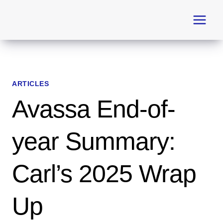
Skip
to
content
ARTICLES
Avassa End-of-
year Summary:
Carl’s 2025 Wrap
Up