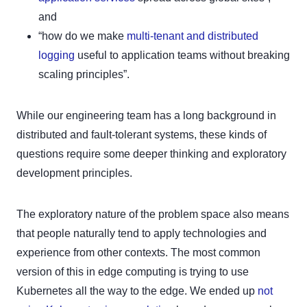
and
“how do we make
multi-tenant and distributed
logging
useful to application teams without breaking
scaling principles”.
While our engineering team has a long background in
distributed and fault-tolerant systems, these kinds of
questions require some deeper thinking and exploratory
development principles.
The exploratory nature of the problem space also means
that people naturally tend to apply technologies and
experience from other contexts. The most common
version of this in edge computing is trying to use
Kubernetes all the way to the edge. We ended up
not