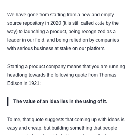
We have gone from starting from a new and empty
source repository in 2020 (It is still called
by the
code
way) to launching a product, being recognized as a
leader in our field, and being relied on by companies
with serious business at stake on our platform.
Starting a product company means that you are running
headlong towards the following quote from Thomas
Edison in 1921:
The value of an idea lies in the using of it.
To me, that quote suggests that coming up with ideas is
easy and cheap, but building something that people