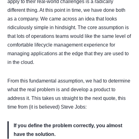
apply to their real-world challenges is a radically
different thing. At this point in time, we have done both
as a company. We came across an idea that looks
ridiculously simple in hindsight. The core assumption is
that lots of operations teams would like the same level of
comfortable lifecycle management experience for
managing applications at the edge that they are used to
in the cloud.
From this fundamental assumption, we had to determine
what the real problem is and develop a product to
address it. This takes us straight to the next quote, this
time from (it is believed) Steve Jobs:
If you define the problem correctly, you almost
have the solution.