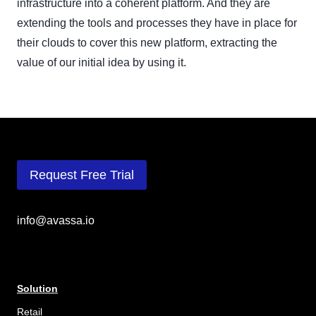
infrastructure into a coherent platform. And they are
extending the tools and processes they have in place for
their clouds to cover this new platform, extracting the
value of our initial idea by using it.
Request Free Trial
info@avassa.io
Solution
Retail