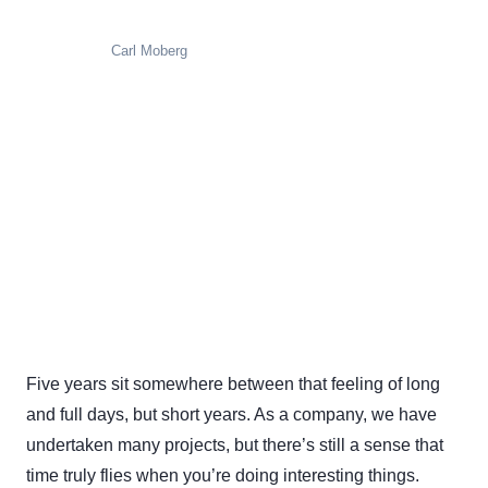
Carl Moberg
Five years sit somewhere between that feeling of long
and full days, but short years. As a company, we have
undertaken many projects, but there’s still a sense that
time truly flies when you’re doing interesting things.