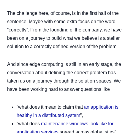
The challenge here, of course, is in the first half of the
sentence. Maybe with some extra focus on the word
“correctly”. From the founding of the company, we have
been on a journey to build what we believe is a stellar
solution to a correctly defined version of the problem.
And since edge computing is still in an early stage, the
conversation about defining the correct problem has
taken us on a journey through the solution spaces. We
have been working hard to answer questions like
“what does it mean to claim that
an application is
healthy in a distributed system
”,
“what does
maintenance windows look like for
application services
spread across global sites”,