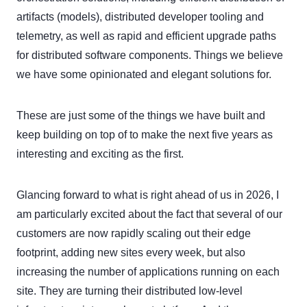
artifacts (models), distributed developer tooling and
telemetry, as well as rapid and efficient upgrade paths
for distributed software components. Things we believe
we have some opinionated and elegant solutions for.
These are just some of the things we have built and
keep building on top of to make the next five years as
interesting and exciting as the first.
Glancing forward to what is right ahead of us in 2026, I
am particularly excited about the fact that several of our
customers are now rapidly scaling out their edge
footprint, adding new sites every week, but also
increasing the number of applications running on each
site. They are turning their distributed low-level