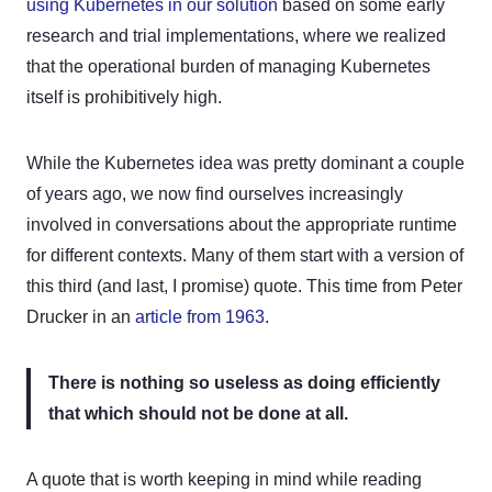
using Kubernetes in our solution
based on some early
research and trial implementations, where we realized
that the operational burden of managing Kubernetes
itself is prohibitively high.
While the Kubernetes idea was pretty dominant a couple
of years ago, we now find ourselves increasingly
involved in conversations about the appropriate runtime
for different contexts. Many of them start with a version of
this third (and last, I promise) quote. This time from Peter
Drucker in an
article from 1963
.
There is nothing so useless as doing efficiently
that which should not be done at all.
A quote that is worth keeping in mind while reading