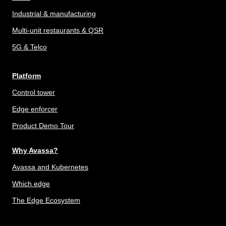
Industrial & manufacturing
Multi-unit restaurants & QSR
5G & Telco
Platform
Control tower
Edge enforcer
Product Demo Tour
Why Avassa?
Avassa and Kubernetes
Which edge
The Edge Ecosystem