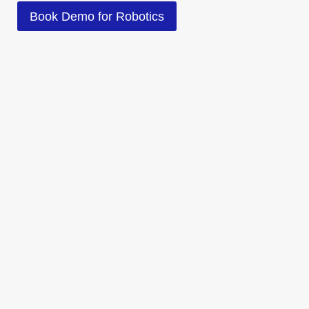
Book Demo for Robotics