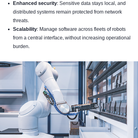
Enhanced security
: Sensitive data stays local, and
distributed systems remain protected from network
threats.
Scalability
: Manage software across fleets of robots
from a central interface, without increasing operational
burden.