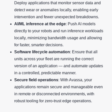
Deploy applications that monitor sensor data and
detect wear or anomalies locally, enabling early
intervention and fewer unexpected breakdowns.
AI/ML inference at the edge
: Push AI models
directly to your robots and run inference workloads
locally, minimizing bandwidth usage and allowing
for faster, smarter decisions.
Software lifecycle automation
: Ensure that all
units across your fleet are running the correct
version of an application — and automate updates
in a controlled, predictable manner.
Secure field operations
: With Avassa, your
applications remain secure and manageable even
in remote or disconnected environments, with
robust tooling for zero-trust edge operations.