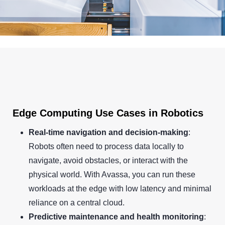
Edge Computing Use Cases in Robotics
Real-time navigation and decision-making
:
Robots often need to process data locally to
navigate, avoid obstacles, or interact with the
physical world. With Avassa, you can run these
workloads at the edge with low latency and minimal
reliance on a central cloud.
Predictive maintenance and health monitoring
: