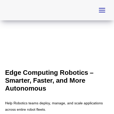
Skip
to
content
Edge Computing Robotics –
Smarter, Faster, and More
Autonomous
Help Robotics teams deploy, manage, and scale applications
across entire robot fleets.