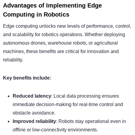
Advantages of Implementing Edge
Computing in Robotics
Edge computing unlocks new levels of performance, control,
and scalability for robotics operations. Whether deploying
autonomous drones, warehouse robots, or agricultural
machines, these benefits are critical for innovation and
reliability.
Key benefits include:
Reduced latency
: Local data processing ensures
immediate decision-making for real-time control and
obstacle avoidance.
Improved reliability
: Robots stay operational even in
offline or low-connectivity environments.