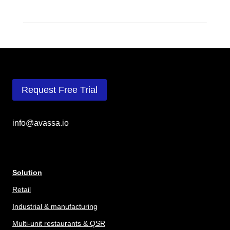
Request Free Trial
info@avassa.io
Solution
Retail
Industrial & manufacturing
Multi-unit restaurants & QSR