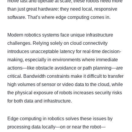
move fast and operate at scale, these robots need more
than just great hardware: they need local, responsive
software. That’s where edge computing comes in.
Modern robotics systems face unique infrastructure
challenges. Relying solely on cloud connectivity
introduces unacceptable latency for real-time decision-
making, especially in environments where immediate
actions—like obstacle avoidance or path planning—are
critical. Bandwidth constraints make it difficult to transfer
high volumes of sensor or video data to the cloud, while
the physical exposure of robots increases security risks
for both data and infrastructure.
Edge computing in robotics solves these issues by
processing data locally—on or near the robot—