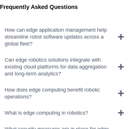
Frequently Asked Questions
How can edge application management help
streamline robot software updates across a
global fleet?
Can edge robotics solutions integrate with
existing cloud platforms for data aggregation
and long-term analytics?
How does edge computing benefit robotic
operations?
What is edge computing in robotics?
What security measures are in place for edge