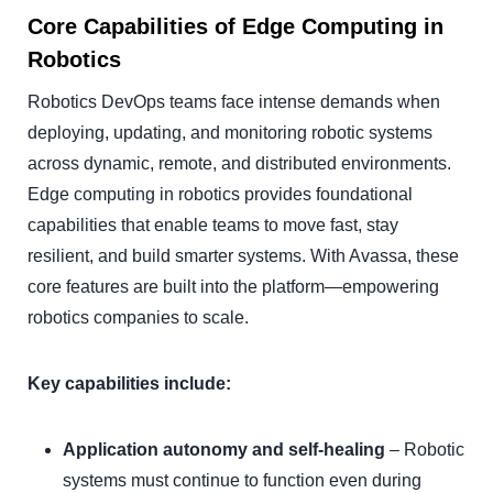
Core Capabilities of Edge Computing in
Robotics
Robotics DevOps teams face intense demands when
deploying, updating, and monitoring robotic systems
across dynamic, remote, and distributed environments.
Edge computing in robotics provides foundational
capabilities that enable teams to move fast, stay
resilient, and build smarter systems. With Avassa, these
core features are built into the platform—empowering
robotics companies to scale.
Key capabilities include:
Application autonomy and self-healing
– Robotic
systems must continue to function even during