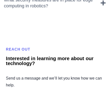
computing in robotics?
REACH OUT
Interested in learning more about our
technology?
Send us a message and we’ll let you know how we can
help.