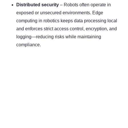
Distributed security
– Robots often operate in
exposed or unsecured environments. Edge
computing in robotics keeps data processing local
and enforces strict access control, encryption, and
logging—reducing risks while maintaining
compliance.