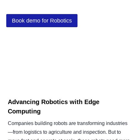
Book demo for Robotics
Advancing Robotics with Edge
Computing
Companies building robots are transforming industries
—from logistics to agriculture and inspection. But to