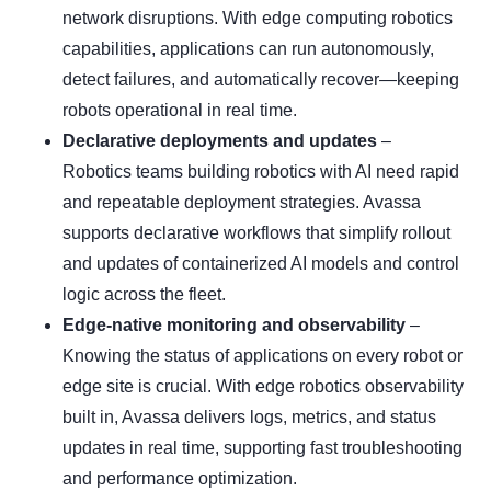
network disruptions. With edge computing robotics
capabilities, applications can run autonomously,
detect failures, and automatically recover—keeping
robots operational in real time.
Declarative deployments and updates
–
Robotics teams building robotics with AI need rapid
and repeatable deployment strategies. Avassa
supports declarative workflows that simplify rollout
and updates of containerized AI models and control
logic across the fleet.
Edge-native monitoring and observability
–
Knowing the status of applications on every robot or
edge site is crucial. With edge robotics observability
built in, Avassa delivers logs, metrics, and status
updates in real time, supporting fast troubleshooting
and performance optimization.