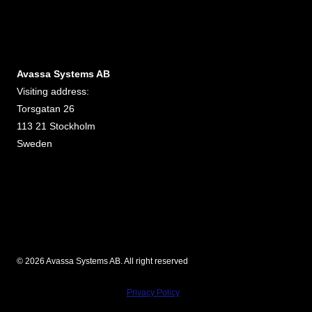
Avassa Systems AB
Visiting address:
Torsgatan 26
113 21 Stockholm
Sweden
© 2026 Avassa Systems AB. All right reserved
Privacy Policy