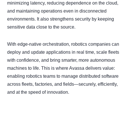
minimizing latency, reducing dependence on the cloud,
and maintaining operations even in disconnected
environments. It also strengthens security by keeping
sensitive data close to the source.
With edge-native orchestration, robotics companies can
deploy and update applications in real time, scale fleets
with confidence, and bring smarter, more autonomous
machines to life. This is where Avassa delivers value:
enabling robotics teams to manage distributed software
across fleets, factories, and fields—securely, efficiently,
and at the speed of innovation.