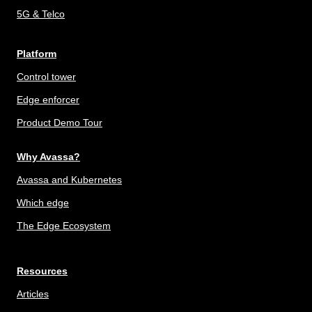
5G & Telco
Platform
Control tower
Edge enforcer
Product Demo Tour
Why Avassa?
Avassa and Kubernetes
Which edge
The Edge Ecosystem
Resources
Articles