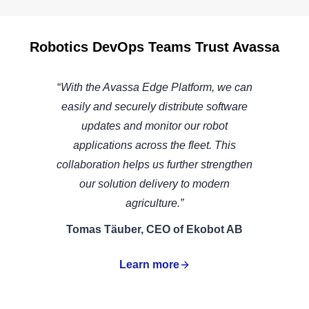
Robotics DevOps Teams Trust Avassa
“
With the Avassa Edge Platform, we can
easily and securely distribute software
updates and monitor our robot
applications across the fleet. This
collaboration helps us further strengthen
our solution delivery to modern
agriculture.”
Tomas Täuber, CEO of Ekobot AB
Learn more