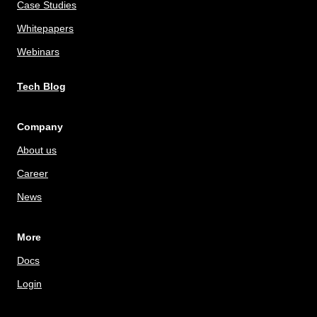
Case Studies
Whitepapers
Webinars
Tech Blog
Company
About us
Career
News
More
Docs
Login