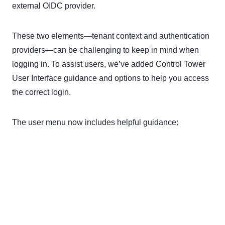
external OIDC provider.
These two elements—tenant context and authentication
providers—can be challenging to keep in mind when
logging in. To assist users, we’ve added Control Tower
User Interface guidance and options to help you access
the correct login.
The user menu now includes helpful guidance: