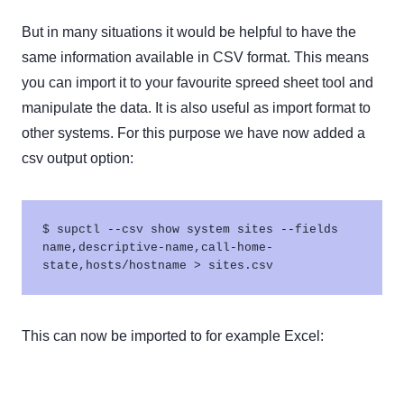
But in many situations it would be helpful to have the
same information available in CSV format. This means
you can import it to your favourite spreed sheet tool and
manipulate the data. It is also useful as import format to
other systems. For this purpose we have now added a
csv output option:
$ supctl --csv show system sites --fields 
name,descriptive-name,call-home-
This can now be imported to for example Excel: