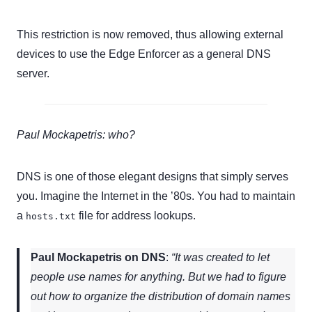
This restriction is now removed, thus allowing external
devices to use the Edge Enforcer as a general DNS
server.
Paul Mockapetris: who?
DNS is one of those elegant designs that simply serves
you. Imagine the Internet in the ’80s. You had to maintain
a
file for address lookups.
hosts.txt
Paul Mockapetris on DNS
:
“It was created to let
people use names for anything. But we had to figure
out how to organize the distribution of domain names