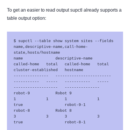
To get an easier to read output supctl already supports a
table output option:
$ supctl --table show system sites --fields 
name,descriptive-name,call-home-
state,hosts/hostname

name              descriptive-name           
called-home   total   called-home   total   
cluster-established   hostname       

---------------   ------------------------   
-----------   -----   -----------   -----   
-------------------   ---------------

robot-9           Robot 9                    
1             1       1             1       
true                  robot-9-1      

robot-8           Robot 8                    
3             3       3             3       
true                  robot-8-1      
