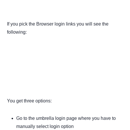
If you pick the Browser login links you will see the
following:
You get three options:
Go to the umbrella login page where you have to
manually select login option