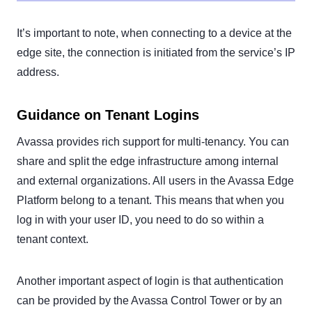
It’s important to note, when connecting to a device at the
edge site, the connection is initiated from the service’s IP
address.
Guidance on Tenant Logins
Avassa provides rich support for multi-tenancy. You can
share and split the edge infrastructure among internal
and external organizations. All users in the Avassa Edge
Platform belong to a tenant. This means that when you
log in with your user ID, you need to do so within a
tenant context.
Another important aspect of login is that authentication
can be provided by the Avassa Control Tower or by an