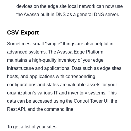
devices on the edge site local network can now use
the Avassa built-in DNS as a general DNS server.
CSV Export
Sometimes, small “simple” things are also helpful in
advanced systems. The Avassa Edge Platform
maintains a high-quality inventory of your edge
infrastructure and applications. Data such as edge sites,
hosts, and applications with corresponding
configurations and states are valuable assets for your
organization’s various IT and inventory systems. This
data can be accessed using the Control Tower UI, the
Rest API, and the command line.
To get a list of your sites: