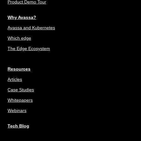
Product Demo Tour
Why Avassa?
Avassa and Kubernetes
Which edge
The Edge Ecosystem
Resources
Articles
Case Studies
Whitepapers
Webinars
Tech Blog