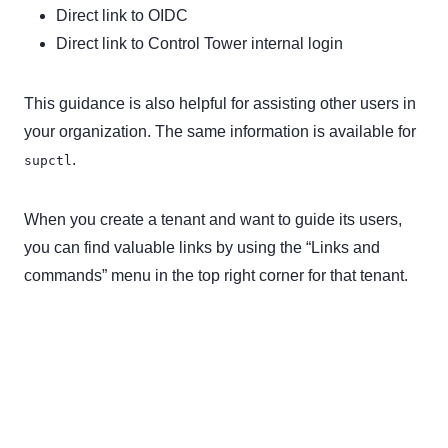
Direct link to OIDC
Direct link to Control Tower internal login
This guidance is also helpful for assisting other users in
your organization. The same information is available for
.
supctl
When you create a tenant and want to guide its users,
you can find valuable links by using the “Links and
commands” menu in the top right corner for that tenant.