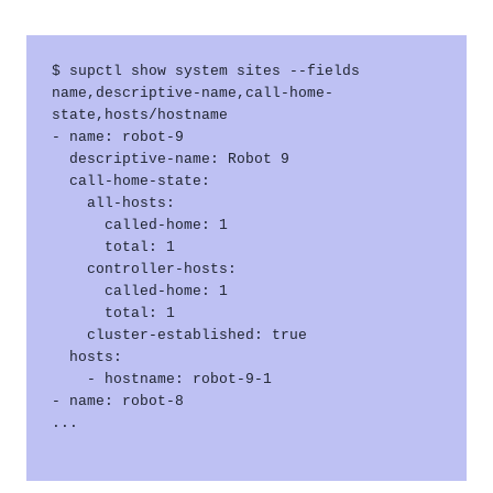
$ supctl show system sites --fields 
name,descriptive-name,call-home-
state,hosts/hostname 

- name: robot-9

  descriptive-name: Robot 9

  call-home-state:

    all-hosts:

      called-home: 1

      total: 1

    controller-hosts:

      called-home: 1

      total: 1

    cluster-established: true

  hosts:

    - hostname: robot-9-1

- name: robot-8

...
