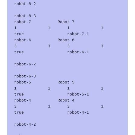
robot-8-2      

robot-8-3      

robot-7           Robot 7                    
1             1       1             1       
true                  robot-7-1      

robot-6           Robot 6                    
3             3       3             3       
true                  robot-6-1      

robot-6-2      

robot-6-3      

robot-5           Robot 5                    
1             1       1             1       
true                  robot-5-1      

robot-4           Robot 4                    
3             3       3             3       
true                  robot-4-1      

robot-4-2      
