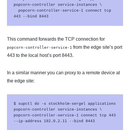
popcorn-controller service-instances \

  popcorn-controller-service-1 connect tcp 
This command forwards the TCP connection for
from the edge site’s port
popcorn-controller-service-1
443 to the local host’s port 8443.
In a similar manner you can proxy to a remote device at
the edge site:
$ supctl do -s stockholm-sergel applications 
popcorn-controller service-instances \

popcorn-controller-service-1 connect tcp 443 