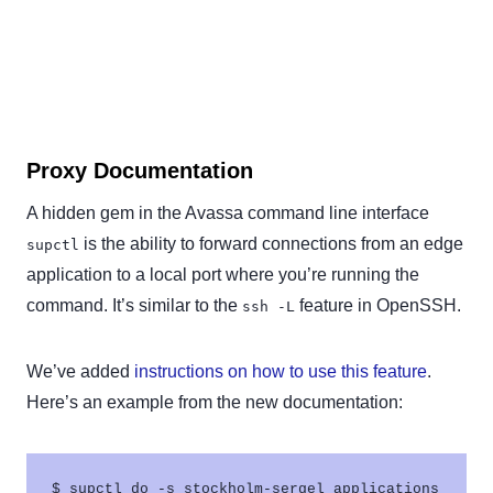
Proxy Documentation
A hidden gem in the Avassa command line interface
is the ability to forward connections from an edge
supctl
application to a local port where you’re running the
command. It’s similar to the
feature in OpenSSH.
ssh -L
We’ve added
instructions on how to use this feature
.
Here’s an example from the new documentation:
$ supctl do -s stockholm-sergel applications 