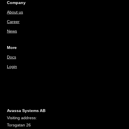
Company
About us
Career
News
More
Docs
Login
Avassa Systems AB
Visiting address:
Torsgatan 26