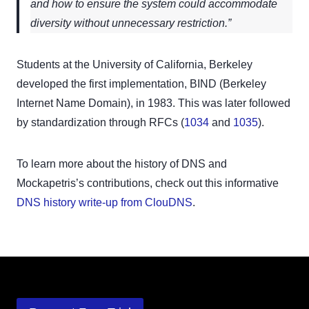
and how to ensure the system could accommodate
diversity without unnecessary restriction.”
Students at the University of California, Berkeley
developed the first implementation, BIND (Berkeley
Internet Name Domain), in 1983. This was later followed
by standardization through RFCs (
1034
and
1035
).
To learn more about the history of DNS and
Mockapetris’s contributions, check out this informative
DNS history write-up from ClouDNS
.