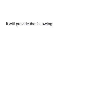
It will provide the following: