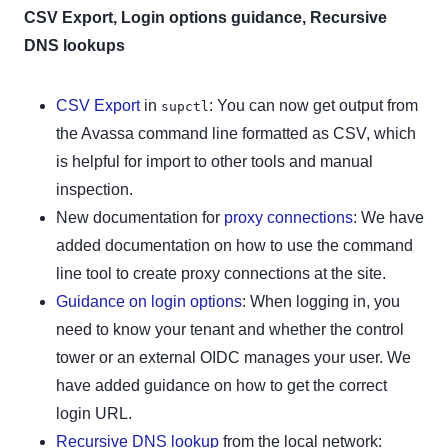
CSV Export, Login options guidance, Recursive
DNS lookups
CSV Export
in
: You can now get output from
supctl
the Avassa command line formatted as CSV, which
is helpful for import to other tools and manual
inspection.
New documentation for
proxy connections
: We have
added documentation on how to use the command
line tool to create proxy connections at the site.
Guidance on login options
: When logging in, you
need to know your tenant and whether the control
tower or an external OIDC manages your user. We
have added guidance on how to get the correct
login URL.
Recursive DNS lookup
from the local network: