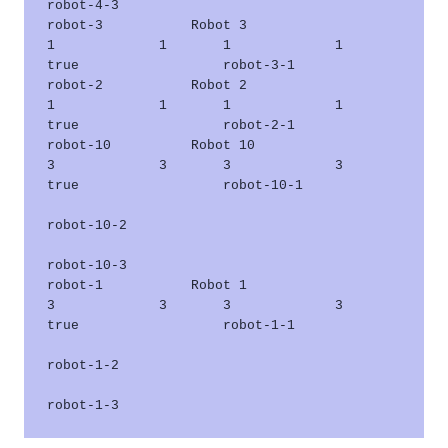
robot-4-3      

robot-3           Robot 3                    
1             1       1             1       
true                  robot-3-1      

robot-2           Robot 2                    
1             1       1             1       
true                  robot-2-1      

robot-10          Robot 10                   
3             3       3             3       
true                  robot-10-1     

robot-10-2     

robot-10-3     

robot-1           Robot 1                    
3             3       3             3       
true                  robot-1-1      

robot-1-2      
