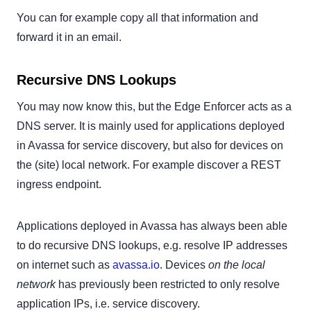
You can for example copy all that information and
forward it in an email.
Recursive DNS Lookups
You may now know this, but the Edge Enforcer acts as a
DNS server. It is mainly used for applications deployed
in Avassa for service discovery, but also for devices on
the (site) local network. For example discover a REST
ingress endpoint.
Applications deployed in Avassa has always been able
to do recursive DNS lookups, e.g. resolve IP addresses
on internet such as
avassa.io
. Devices
on the local
network
has previously been restricted to only resolve
application IPs, i.e. service discovery.