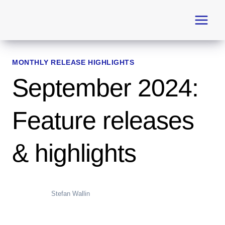
Skip
to
content
MONTHLY RELEASE HIGHLIGHTS
September 2024:
Feature releases
& highlights
Stefan Wallin