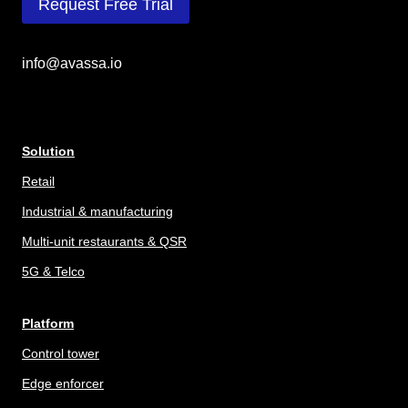
Request Free Trial
info@avassa.io
Solution
Retail
Industrial & manufacturing
Multi-unit restaurants & QSR
5G & Telco
Platform
Control tower
Edge enforcer