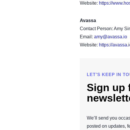
Website:
https://www.hos
Avassa
Contact Person: Amy S
Email:
amy@avassa.io
Website:
https://avassa.i
LET’S KEEP IN T
Sign up 
newslett
We’ll send you occas
posted on updates, f