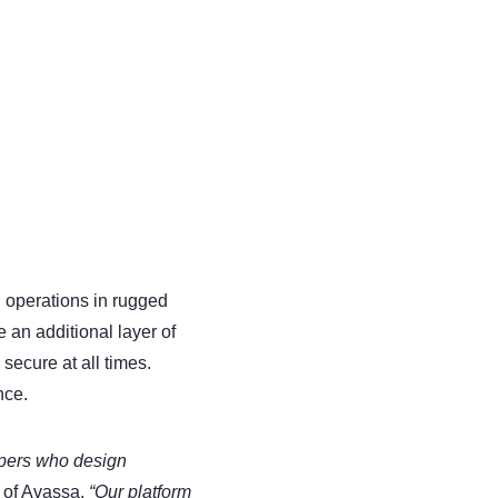
 operations in rugged
 an additional layer of
secure at all times.
nce.
opers who design
 of Avassa.
“Our platform