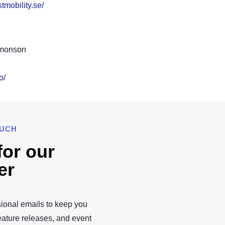
tmobility.se/
imonson
o/
OUCH
for our
er
ional emails to keep you
eature releases, and event