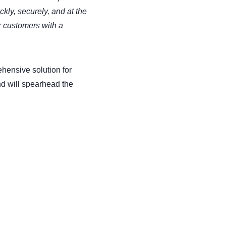
kly, securely, and at the
r customers with a
hensive solution for
d will spearhead the