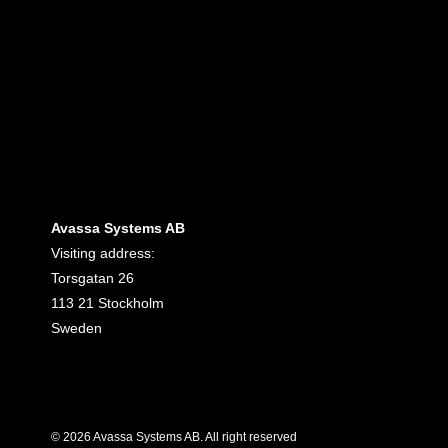
Avassa Systems AB
Visiting address:
Torsgatan 26
113 21 Stockholm
Sweden
© 2026 Avassa Systems AB. All right reserved