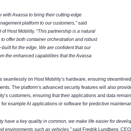
er with Avassa to bring their cutting-edge
anagement platform to our customers,”
said
f Host Mobility. “
This partnership is a natural
us to offer both container orchestration and robust
built for the edge. We are confident that our
rom the enhanced capabilities that the Avassa
s seamlessly on Host Mobility’s hardware, ensuring streamlined
ents. The platform’s advanced security features will also provide
ity’s customers, ensuring that their applications and data remain 
 for example AI applications or software for predictive maintena
ty have a key quality in common, we make life easier for devel
uted environments such as vehicles,”
said Fredrik Lundberg, CEO