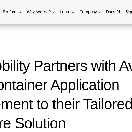
Platform
Why Avassa?
Learn
Company
Docs
Sig
ility Partners with A
ntainer Application
ent to their Tailore
e Solution