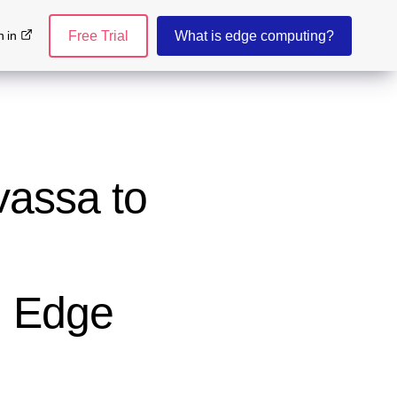
n in
Free Trial
What is edge computing?
vassa to
d Edge