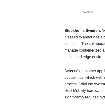
Avassa
Stockholm, Sweden.
Av
pleased to announce a p
solutions. The collaborat
manage containerized appl
distributed edge enviro
Avassa’s container appli
capabilities, which will
process. With the Avass
Host Mobility hardware, 
significantly reduced ov