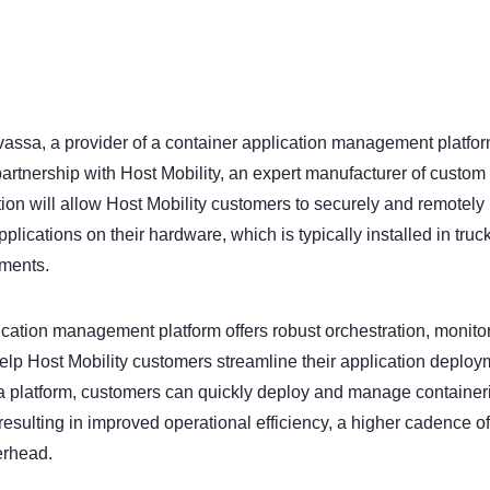
assa, a provider of a container application management platform
artnership with Host Mobility, an expert manufacturer of custo
ion will allow Host Mobility customers to securely and remotely i
ications on their hardware, which is typically installed in truck
nments.
cation management platform offers robust orchestration, monito
 help Host Mobility customers streamline their application deploy
a platform, customers can quickly deploy and manage container
resulting in improved operational efficiency, a higher cadence o
erhead.