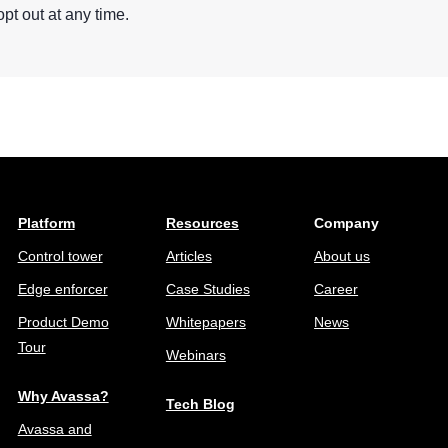
opt out at any time.
Platform
Resources
Company
Control tower
Articles
About us
Edge enforcer
Case Studies
Career
Product Demo
Whitepapers
News
Tour
Webinars
Why Avassa?
Tech Blog
Avassa and