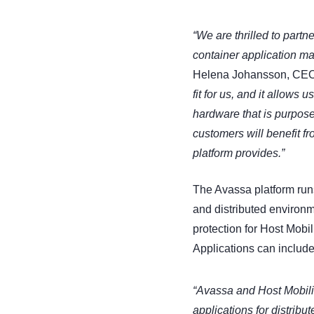
“We are thrilled to partn
container application m
Helena Johansson, CEO o
fit for us, and it allows 
hardware that is purpose-
customers will benefit f
platform provides.”
The Avassa platform run
and distributed environm
protection for Host Mobil
Applications can include
“Avassa and Host Mobili
applications for distrib