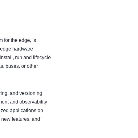
 for the edge, is
m edge hardware
nstall, run and lifecycle
s, buses, or other
ring, and versioning
ment and observability
ized applications on
f new features, and