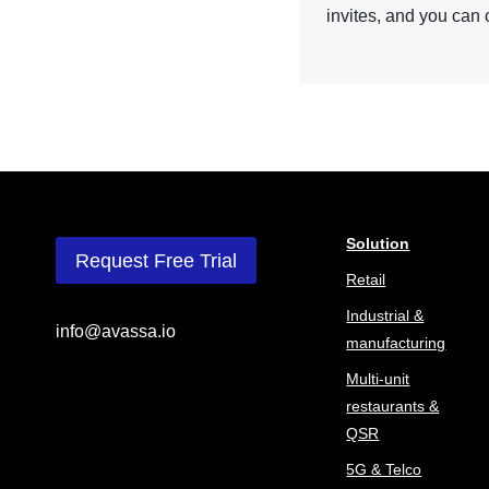
invites, and you can 
Solution
Request Free Trial
Retail
Industrial &
info@avassa.io
manufacturing
Multi-unit
restaurants &
QSR
5G & Telco