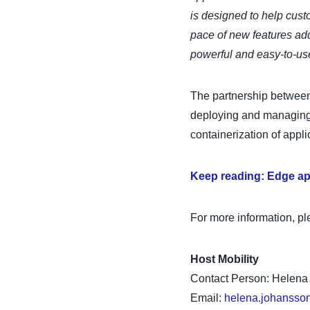
is designed to help cust
pace of new features add
powerful and easy-to-us
The partnership between
deploying and managing 
containerization of appli
Keep reading: Edge ap
For more information, pl
Host Mobility
Contact Person: Helen
Email:
helena.johansso