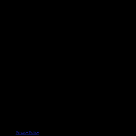
Privacy Policy