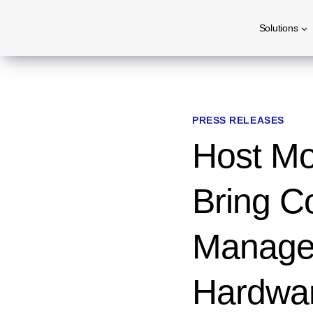
Skip
Solutions
to
content
PRESS RELEASES
Host Mob
Bring Co
Managem
Hardwar