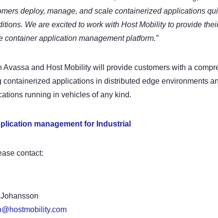
omers deploy, manage, and scale containerized applications quic
itions. We are excited to work with Host Mobility to provide thei
e container application management platform.”
 Avassa and Host Mobility will provide customers with a compre
containerized applications in distributed edge environments an
cations running in vehicles of any kind.
plication management for Industrial
ease contact:
a Johansson
n@hostmobility.com