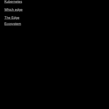
Kubernetes
Which edge
The Edge
Ecosystem