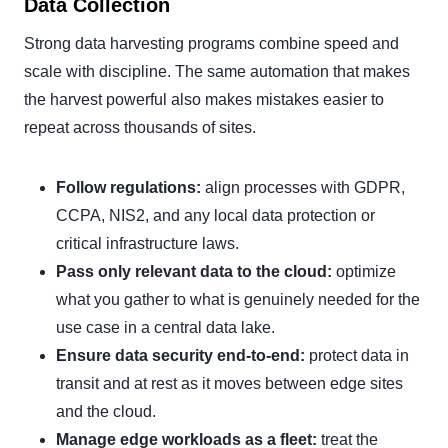
Data Collection
Strong data harvesting programs combine speed and
scale with discipline. The same automation that makes
the harvest powerful also makes mistakes easier to
repeat across thousands of sites.
Follow regulations:
align processes with GDPR,
CCPA, NIS2, and any local data protection or
critical infrastructure laws.
Pass only relevant data to the cloud:
optimize
what you gather to what is genuinely needed for the
use case in a central data lake.
Ensure data security end-to-end:
protect data in
transit and at rest as it moves between edge sites
and the cloud.
Manage edge workloads as a fleet:
treat the