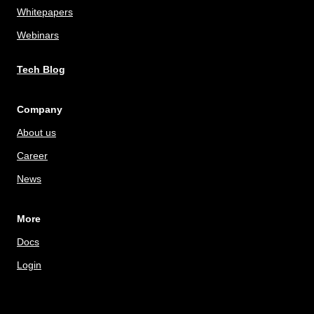
Whitepapers
Webinars
Tech Blog
Company
About us
Career
News
More
Docs
Login