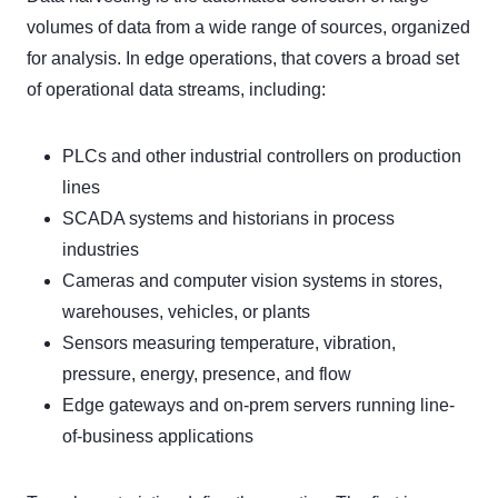
volumes of data from a wide range of sources, organized
for analysis. In edge operations, that covers a broad set
of operational data streams, including:
PLCs and other industrial controllers on production
lines
SCADA systems and historians in process
industries
Cameras and computer vision systems in stores,
warehouses, vehicles, or plants
Sensors measuring temperature, vibration,
pressure, energy, presence, and flow
Edge gateways and on-prem servers running line-
of-business applications