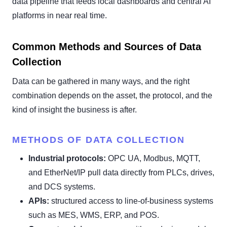
data pipeline that feeds local dashboards and central AI
platforms in near real time.
Common Methods and Sources of Data
Collection
Data can be gathered in many ways, and the right
combination depends on the asset, the protocol, and the
kind of insight the business is after.
METHODS OF DATA COLLECTION
Industrial protocols:
OPC UA, Modbus, MQTT,
and EtherNet/IP pull data directly from PLCs, drives,
and DCS systems.
APIs:
structured access to line-of-business systems
such as MES, WMS, ERP, and POS.