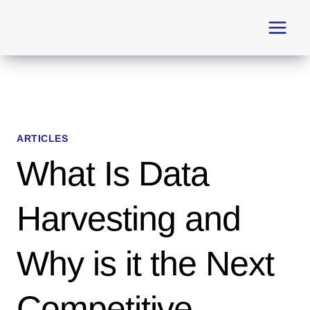
Skip
to
content
ARTICLES
What Is Data
Harvesting and
Why is it the Next
Competitive