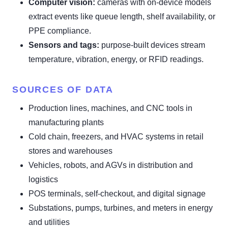
Computer vision:
cameras with on-device models
extract events like queue length, shelf availability, or
PPE compliance.
Sensors and tags:
purpose-built devices stream
temperature, vibration, energy, or RFID readings.
SOURCES OF DATA
Production lines, machines, and CNC tools in
manufacturing plants
Cold chain, freezers, and HVAC systems in retail
stores and warehouses
Vehicles, robots, and AGVs in distribution and
logistics
POS terminals, self-checkout, and digital signage
Substations, pumps, turbines, and meters in energy
and utilities