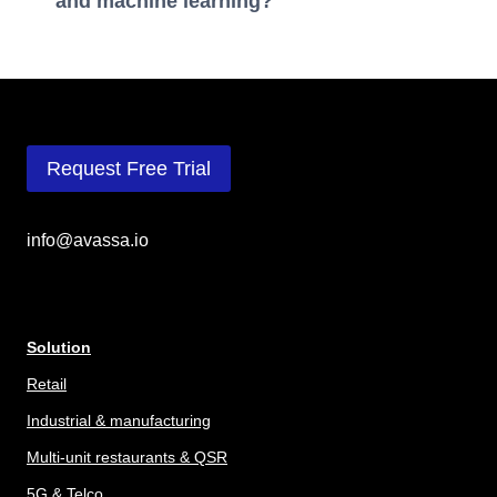
and machine learning?
Request Free Trial
info@avassa.io
Solution
Retail
Industrial & manufacturing
Multi-unit restaurants & QSR
5G & Telco