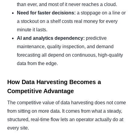
than ever, and most of it never reaches a cloud.
Need for faster decisions:
a stoppage on a line or
a stockout on a shelf costs real money for every
minute it lasts.
AI and analytics dependency:
predictive
maintenance, quality inspection, and demand
forecasting all depend on continuous, high-quality
data from the edge.
How Data Harvesting Becomes a
Competitive Advantage
The competitive value of data harvesting does not come
from sitting on more data. It comes from what a steady,
structured, real-time flow lets an operator actually do at
every site.