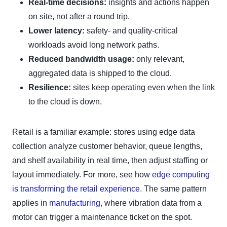
Real-time decisions:
insights and actions happen
on site, not after a round trip.
Lower latency:
safety- and quality-critical
workloads avoid long network paths.
Reduced bandwidth usage:
only relevant,
aggregated data is shipped to the cloud.
Resilience:
sites keep operating even when the link
to the cloud is down.
Retail is a familiar example: stores using edge data
collection analyze customer behavior, queue lengths,
and shelf availability in real time, then adjust staffing or
layout immediately. For more, see how
edge computing
is transforming the retail experience
. The same pattern
applies in
manufacturing
, where vibration data from a
motor can trigger a maintenance ticket on the spot.