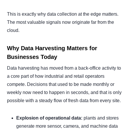
This is exactly why data collection at the edge matters.
The most valuable signals now originate far from the
cloud.
Why Data Harvesting Matters for
Businesses Today
Data harvesting has moved from a back-office activity to
a core part of how industrial and retail operators
compete. Decisions that used to be made monthly or
weekly now need to happen in seconds, and that is only
possible with a steady flow of fresh data from every site.
Explosion of operational data:
plants and stores
generate more sensor, camera, and machine data