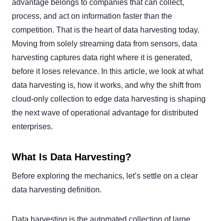
advantage belongs to companies that can collect,
process, and act on information faster than the
competition. That is the heart of data harvesting today.
Moving from solely streaming data from sensors, data
harvesting captures data right where it is generated,
before it loses relevance. In this article, we look at what
data harvesting is, how it works, and why the shift from
cloud-only collection to edge data harvesting is shaping
the next wave of operational advantage for distributed
enterprises.
What Is Data Harvesting?
Before exploring the mechanics, let’s settle on a clear
data harvesting definition.
Data harvesting is the automated collection of large