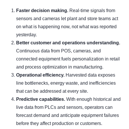
Faster decision making.
Real-time signals from
sensors and cameras let plant and store teams act
on what is happening now, not what was reported
yesterday.
Better customer and operations understanding.
Continuous data from POS, cameras, and
connected equipment fuels personalization in retail
and process optimization in manufacturing.
Operational efficiency.
Harvested data exposes
line bottlenecks, energy waste, and inefficiencies
that can be addressed at every site.
Predictive capabilities.
With enough historical and
live data from PLCs and sensors, operators can
forecast demand and anticipate equipment failures
before they affect production or customers.