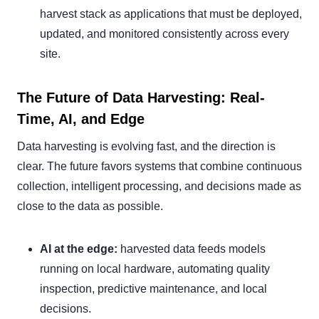
harvest stack as applications that must be deployed,
updated, and monitored consistently across every
site.
The Future of Data Harvesting: Real-
Time, AI, and Edge
Data harvesting is evolving fast, and the direction is
clear. The future favors systems that combine continuous
collection, intelligent processing, and decisions made as
close to the data as possible.
AI at the edge:
harvested data feeds models
running on local hardware, automating quality
inspection, predictive maintenance, and local
decisions.