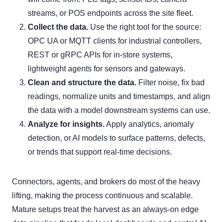
streams, or POS endpoints across the site fleet.
Collect the data.
Use the right tool for the source:
OPC UA or MQTT clients for industrial controllers,
REST or gRPC APIs for in-store systems,
lightweight agents for sensors and gateways.
Clean and structure the data.
Filter noise, fix bad
readings, normalize units and timestamps, and align
the data with a model downstream systems can use.
Analyze for insights.
Apply analytics, anomaly
detection, or AI models to surface patterns, defects,
or trends that support real-time decisions.
Connectors, agents, and brokers do most of the heavy
lifting, making the process continuous and scalable.
Mature setups treat the harvest as an always-on edge