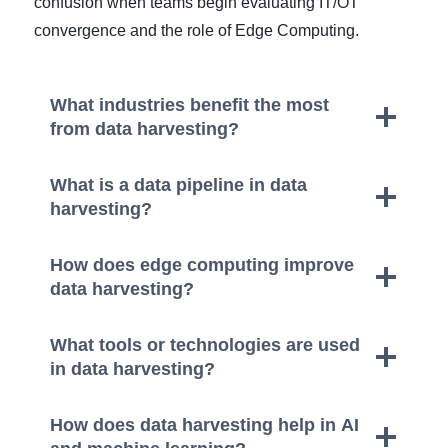
confusion when teams begin evaluating IT/OT
convergence and the role of Edge Computing.
What industries benefit the most
from data harvesting?
What is a data pipeline in data
harvesting?
How does edge computing improve
data harvesting?
What tools or technologies are used
in data harvesting?
How does data harvesting help in AI