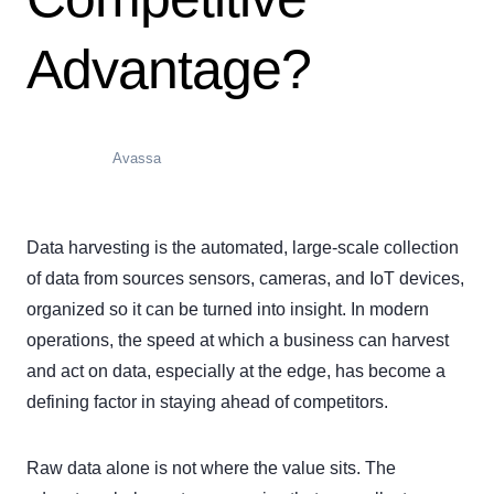
Advantage?
Avassa
Data harvesting is the automated, large-scale collection
of data from sources sensors, cameras, and IoT devices,
organized so it can be turned into insight. In modern
operations, the speed at which a business can harvest
and act on data, especially at the edge, has become a
defining factor in staying ahead of competitors.
Raw data alone is not where the value sits. The