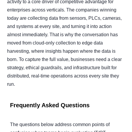
activity to a core driver of competitive advantage for
enterprises across verticals. The companies winning
today are collecting data from sensors, PLCs, cameras,
and systems at every site, and turning it into action
almost immediately. That is why the conversation has
moved from cloud-only collection to edge data
harvesting, where insights happen where the data is
born. To capture the full value, businesses need a clear
strategy, ethical guardrails, and infrastructure built for
distributed, real-time operations across every site they
run.
Frequently Asked Questions
The questions below address common points of