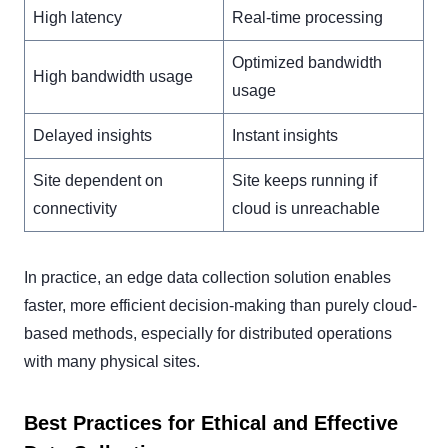
High latency
Real-time processing
Optimized bandwidth
High bandwidth usage
usage
Delayed insights
Instant insights
Site dependent on
Site keeps running if
connectivity
cloud is unreachable
In practice, an edge data collection solution enables
faster, more efficient decision-making than purely cloud-
based methods, especially for distributed operations
with many physical sites.
Best Practices for Ethical and Effective