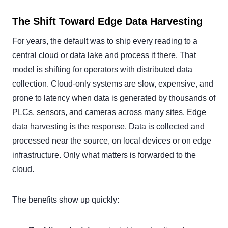
The Shift Toward Edge Data Harvesting
For years, the default was to ship every reading to a
central cloud or data lake and process it there. That
model is shifting for operators with distributed data
collection. Cloud-only systems are slow, expensive, and
prone to latency when data is generated by thousands of
PLCs, sensors, and cameras across many sites. Edge
data harvesting is the response. Data is collected and
processed near the source, on local devices or on edge
infrastructure. Only what matters is forwarded to the
cloud.
The benefits show up quickly: