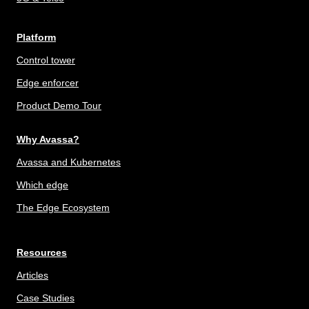
Platform
Control tower
Edge enforcer
Product Demo Tour
Why Avassa?
Avassa and Kubernetes
Which edge
The Edge Ecosystem
Resources
Articles
Case Studies