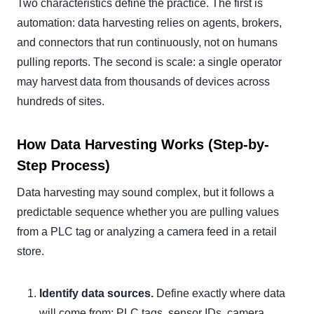
Two characteristics define the practice. The first is
automation: data harvesting relies on agents, brokers,
and connectors that run continuously, not on humans
pulling reports. The second is scale: a single operator
may harvest data from thousands of devices across
hundreds of sites.
How Data Harvesting Works (Step-by-
Step Process)
Data harvesting may sound complex, but it follows a
predictable sequence whether you are pulling values
from a PLC tag or analyzing a camera feed in a retail
store.
Identify data sources.
Define exactly where data
will come from: PLC tags, sensor IDs, camera