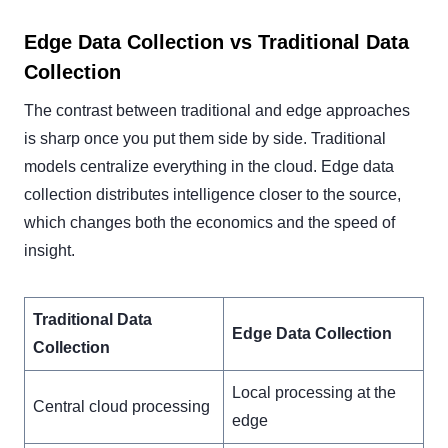
Edge Data Collection vs Traditional Data
Collection
The contrast between traditional and edge approaches
is sharp once you put them side by side. Traditional
models centralize everything in the cloud. Edge data
collection distributes intelligence closer to the source,
which changes both the economics and the speed of
insight.
Traditional Data
Edge Data Collection
Collection
Local processing at the
Central cloud processing
edge