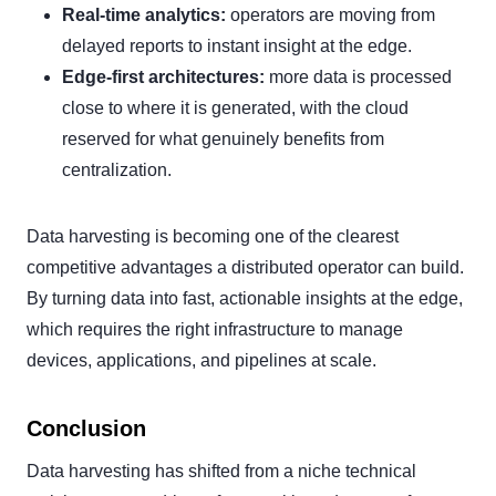
Real-time analytics:
operators are moving from
delayed reports to instant insight at the edge.
Edge-first architectures:
more data is processed
close to where it is generated, with the cloud
reserved for what genuinely benefits from
centralization.
Data harvesting is becoming one of the clearest
competitive advantages a distributed operator can build.
By turning data into fast, actionable insights at the edge,
which requires the right infrastructure to manage
devices, applications, and pipelines at scale.
Conclusion
Data harvesting has shifted from a niche technical