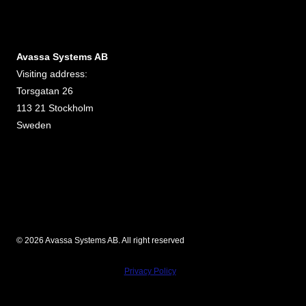
Avassa Systems AB
Visiting address:
Torsgatan 26
113 21 Stockholm
Sweden
© 2026 Avassa Systems AB. All right reserved
Privacy Policy