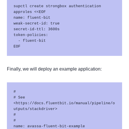
supctl create strongbox authentication 
approles <<EOF

name: fluent-bit

weak-secret-id: true

secret-id-ttl: 3600s

token-policies:

  - fluent-bit

Finally, we will deploy an example application:
#

# See 
<https://docs.fluentbit.io/manual/pipeline/o
utputs/stackdriver> 

#

#

name: avassa-fluent-bit-example
