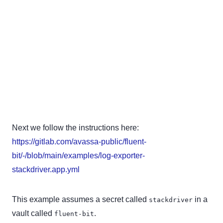
Next we follow the instructions here:
https://gitlab.com/avassa-public/fluent-
bit/-/blob/main/examples/log-exporter-
stackdriver.app.yml
This example assumes a secret called
in a
stackdriver
vault called
.
fluent-bit