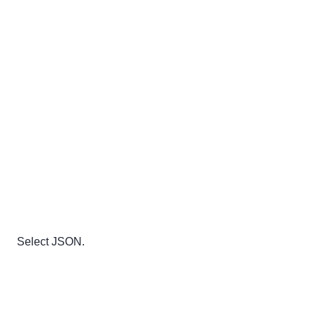
Select JSON.