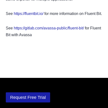
See
https://fluentbit.io/
for more information on Fluent Bit.
See
https://gitlab.com/avassa-public/fluent-bit/
for Fluent
Bit with Avassa
Request Free Trial