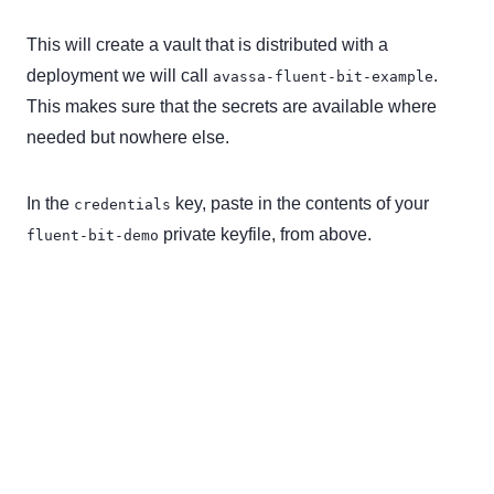
This will create a vault that is distributed with a
deployment we will call
.
avassa-fluent-bit-example
This makes sure that the secrets are available where
needed but nowhere else.
In the
key, paste in the contents of your
credentials
private keyfile, from above.
fluent-bit-demo