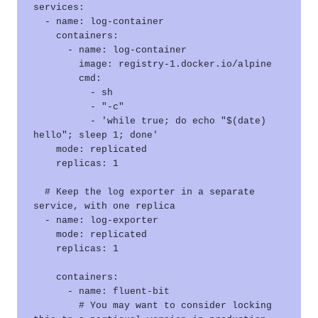
services:

  - name: log-container

    containers:

      - name: log-container

        image: registry-1.docker.io/alpine

        cmd:

          - sh

          - "-c"

          - 'while true; do echo "$(date) 
hello"; sleep 1; done'

    mode: replicated

    replicas: 1

  # Keep the log exporter in a separate 
service, with one replica

  - name: log-exporter

    mode: replicated

    replicas: 1

    containers:

      - name: fluent-bit

        # You may want to consider locking 