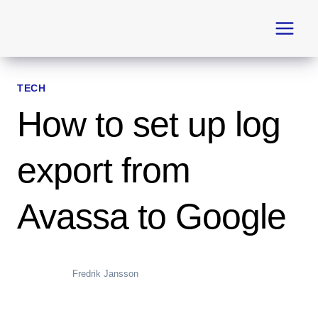
Skip
to
content
TECH
How to set up log
export from
Avassa to Google
Fredrik Jansson