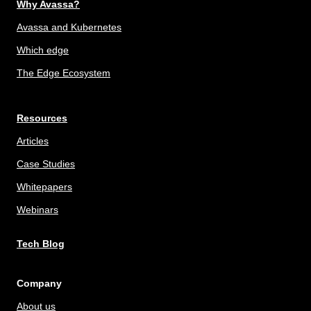
Why Avassa?
Avassa and Kubernetes
Which edge
The Edge Ecosystem
Resources
Articles
Case Studies
Whitepapers
Webinars
Tech Blog
Company
About us