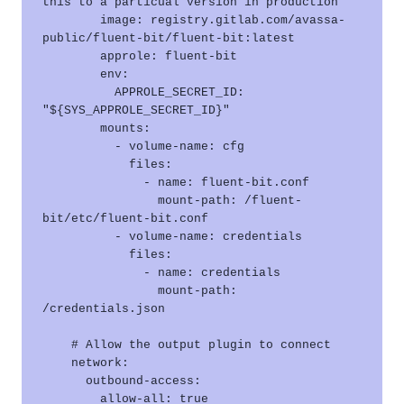
this to a particual version in production

        image: registry.gitlab.com/avassa-
public/fluent-bit/fluent-bit:latest

        approle: fluent-bit

        env:

          APPROLE_SECRET_ID: 
"${SYS_APPROLE_SECRET_ID}"

        mounts:

          - volume-name: cfg

            files:

              - name: fluent-bit.conf

                mount-path: /fluent-
bit/etc/fluent-bit.conf

          - volume-name: credentials

            files:

              - name: credentials

                mount-path: 
/credentials.json

    # Allow the output plugin to connect

    network:

      outbound-access:

        allow-all: true
