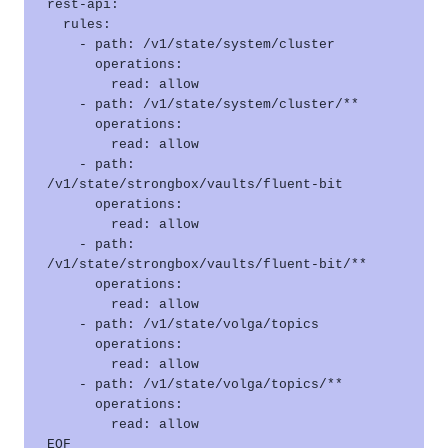
rest-api:

  rules:

    - path: /v1/state/system/cluster

      operations:

        read: allow

    - path: /v1/state/system/cluster/**

      operations:

        read: allow

    - path: 
/v1/state/strongbox/vaults/fluent-bit

      operations:

        read: allow

    - path: 
/v1/state/strongbox/vaults/fluent-bit/**

      operations:

        read: allow

    - path: /v1/state/volga/topics

      operations:

        read: allow

    - path: /v1/state/volga/topics/**

      operations:

        read: allow
