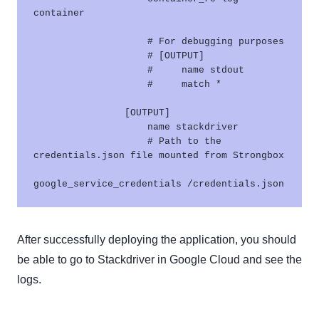
container

                    # For debugging purposes

                    # [OUTPUT]

                    #     name stdout

                    #     match *

                [OUTPUT]

                    name stackdriver

                    # Path to the 
credentials.json file mounted from Strongbox

After successfully deploying the application, you should
be able to go to Stackdriver in Google Cloud and see the
logs.