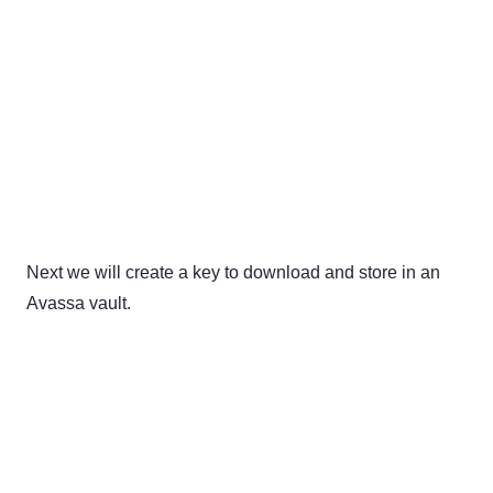
Next we will create a key to download and store in an
Avassa vault.