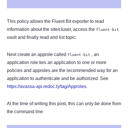
This policy allows the Fluent Bit exporter to read
information about the site/cluser, access the
fluent-bit
vault and finally read and list topic.
Next create an approle called
, an
fluent-bit
application role ties an application to one or more
policies and approles are the recommended way for an
application to authenticate and be authorized. See
https://avassa-api.redoc.ly/tag/Approles
.
At the time of writing this post, this can only be done from
the command line