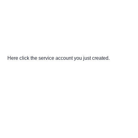
Here click the service account you just created.