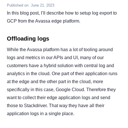
Published on:
June 21, 2023
In this blog post, I’ll describe how to setup log export to
GCP from the Avassa edge platform.
Offloading logs
While the Avassa platform has a lot of tooling around
logs and metrics in our APIs and UI, many of our
customers have a hybrid solution with central log and
analytics in the cloud. One part of their application runs
at the edge and the other part in the cloud, more
specifically in this case, Google Cloud. Therefore they
want to collect their edge application logs and send
those to Stackdriver. That way they have all their
application logs in a single place.