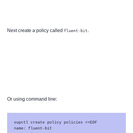
Next create a policy called
.
fluent-bit
Or using command line:
supctl create policy policies <<EOF

name: fluent-bit
