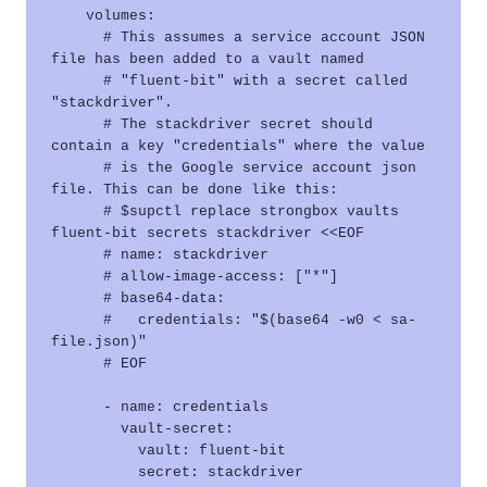
    volumes:

      # This assumes a service account JSON 
file has been added to a vault named

      # "fluent-bit" with a secret called 
"stackdriver".

      # The stackdriver secret should 
contain a key "credentials" where the value

      # is the Google service account json 
file. This can be done like this:

      # $supctl replace strongbox vaults 
fluent-bit secrets stackdriver <<EOF

      # name: stackdriver

      # allow-image-access: ["*"]

      # base64-data:

      #   credentials: "$(base64 -w0 < sa-
file.json)"

      # EOF

      - name: credentials

        vault-secret:

          vault: fluent-bit

          secret: stackdriver
