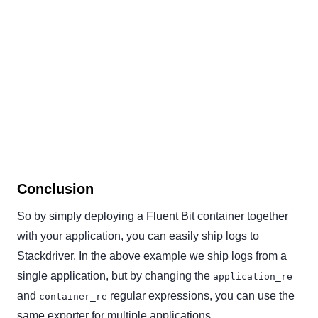
Conclusion
So by simply deploying a Fluent Bit container together
with your application, you can easily ship logs to
Stackdriver. In the above example we ship logs from a
single application, but by changing the
application_re
and
regular expressions, you can use the
container_re
same exporter for multiple applications.