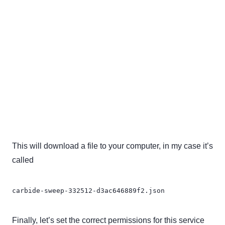
This will download a file to your computer, in my case it’s
called
carbide-sweep-332512-d3ac646889f2.json
Finally, let’s set the correct permissions for this service