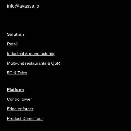
info@avassa.io
Solution
Retail
Industrial & manufacturing
Multi-unit restaurants & QSR
5G & Telco
Platform
Control tower
Edge enforcer
Product Demo Tour