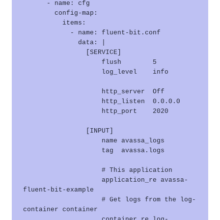
      - name: cfg

        config-map:

          items:

            - name: fluent-bit.conf

              data: |

                [SERVICE]

                    flush        5

                    log_level    info

                    http_server  Off

                    http_listen  0.0.0.0

                    http_port    2020

                [INPUT]

                    name avassa_logs

                    tag  avassa.logs

                    # This application

                    application_re avassa-
fluent-bit-example

                    # Get logs from the log-
container container

                    container_re log-