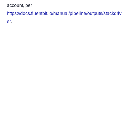
account, per
https://docs.fluentbit.io/manual/pipeline/outputs/stackdriv
er
.