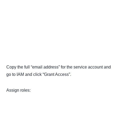
Copy the full “email address” for the service account and
go to IAM and click “Grant Access”.
Assign roles: