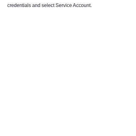
credentials and select Service Account.