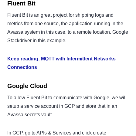
Fluent Bit
Fluent Bit is an great project for shipping logs and
metrics from one source, the application running in the
Avassa system in this case, to a remote location, Google
Stackdriver in this example.
Keep reading: MQTT with Intermittent Networks
Connections
Google Cloud
To allow Fluent Bit to communicate with Google, we will
setup a service account in GCP and store that in an
Avassa secrets vault.
In GCP, go to APIs & Services and click create