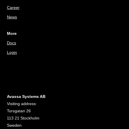
Career
News
More
Docs
Login
Avassa Systems AB
Visiting address:
Torsgatan 26
113 21 Stockholm
Sweden